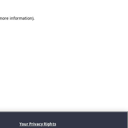
 more information).
Your Privacy Rights