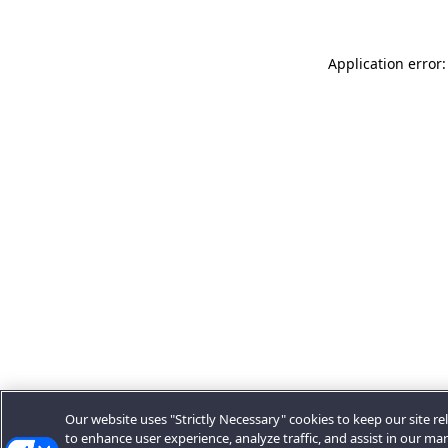
Application error:
Our website uses "Strictly Necessary" cookies to keep our site rel
to enhance user experience, analyze traffic, and assist in our ma