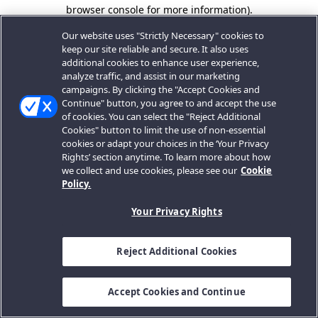
browser console for more information).
Our website uses "Strictly Necessary" cookies to
keep our site reliable and secure. It also uses
additional cookies to enhance user experience,
analyze traffic, and assist in our marketing
campaigns. By clicking the "Accept Cookies and
Continue" button, you agree to and accept the use
of cookies. You can select the "Reject Additional
Cookies" button to limit the use of non-essential
cookies or adapt your choices in the ‘Your Privacy
Rights’ section anytime. To learn more about how
we collect and use cookies, please see our
Cookie
Policy.
Your Privacy Rights
Reject Additional Cookies
Accept Cookies and Continue