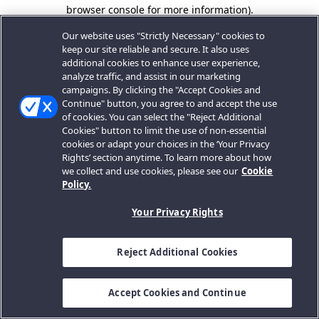
browser console for more information).
Our website uses "Strictly Necessary" cookies to
keep our site reliable and secure. It also uses
additional cookies to enhance user experience,
analyze traffic, and assist in our marketing
campaigns. By clicking the "Accept Cookies and
Continue" button, you agree to and accept the use
of cookies. You can select the "Reject Additional
Cookies" button to limit the use of non-essential
cookies or adapt your choices in the ‘Your Privacy
Rights’ section anytime. To learn more about how
we collect and use cookies, please see our
Cookie
Policy.
Your Privacy Rights
Reject Additional Cookies
Accept Cookies and Continue