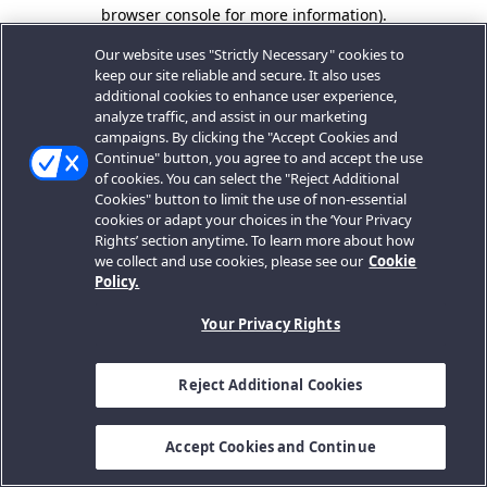
browser console for more information).
Our website uses "Strictly Necessary" cookies to
keep our site reliable and secure. It also uses
additional cookies to enhance user experience,
analyze traffic, and assist in our marketing
campaigns. By clicking the "Accept Cookies and
Continue" button, you agree to and accept the use
of cookies. You can select the "Reject Additional
Cookies" button to limit the use of non-essential
cookies or adapt your choices in the ‘Your Privacy
Rights’ section anytime. To learn more about how
we collect and use cookies, please see our
Cookie
Policy.
Your Privacy Rights
Reject Additional Cookies
Accept Cookies and Continue