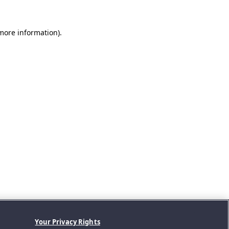
 more information).
Your Privacy Rights