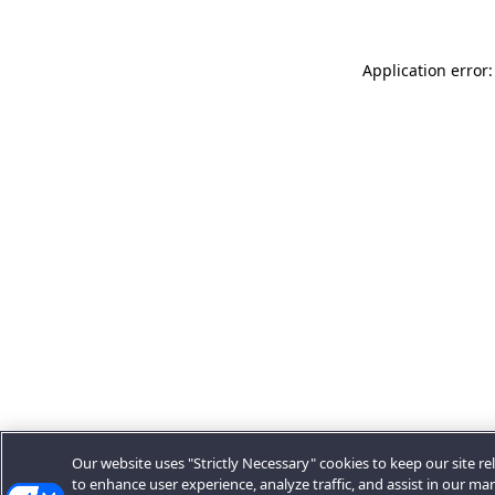
Application error:
Our website uses "Strictly Necessary" cookies to keep our site rel
to enhance user experience, analyze traffic, and assist in our ma