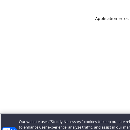
Application error:
Our website uses "Strictly Necessary" cookies to keep our site rel
to enhance user experience, analyze traffic, and assist in our ma