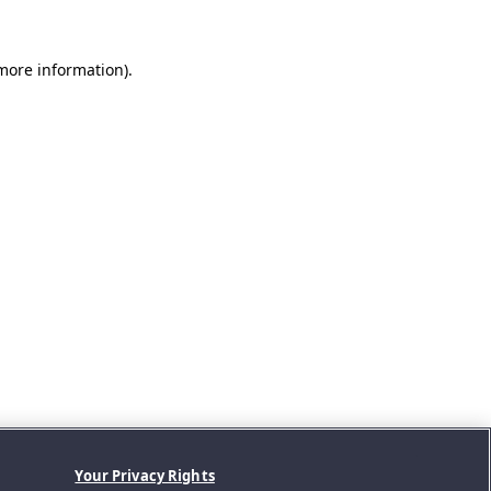
 more information).
Your Privacy Rights