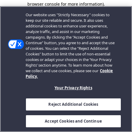
browser console for more information).
Our website uses "Strictly Necessary" cookies to
keep our site reliable and secure. It also uses
additional cookies to enhance user experience,
analyze traffic, and assist in our marketing
campaigns. By clicking the "Accept Cookies and
Continue" button, you agree to and accept the use
of cookies. You can select the "Reject Additional
Cookies" button to limit the use of non-essential
cookies or adapt your choices in the ‘Your Privacy
Rights’ section anytime. To learn more about how
we collect and use cookies, please see our
Cookie
Policy.
Your Privacy Rights
Reject Additional Cookies
Accept Cookies and Continue