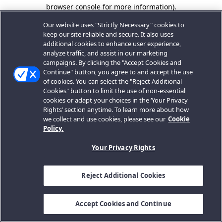
browser console for more information).
Our website uses "Strictly Necessary" cookies to
keep our site reliable and secure. It also uses
additional cookies to enhance user experience,
analyze traffic, and assist in our marketing
campaigns. By clicking the "Accept Cookies and
Continue" button, you agree to and accept the use
of cookies. You can select the "Reject Additional
Cookies" button to limit the use of non-essential
cookies or adapt your choices in the ‘Your Privacy
Rights’ section anytime. To learn more about how
we collect and use cookies, please see our
Cookie
Policy.
Your Privacy Rights
Reject Additional Cookies
Accept Cookies and Continue