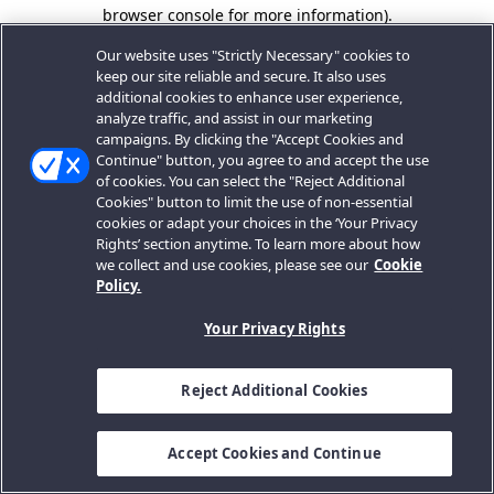
browser console for more information).
Our website uses "Strictly Necessary" cookies to
keep our site reliable and secure. It also uses
additional cookies to enhance user experience,
analyze traffic, and assist in our marketing
campaigns. By clicking the "Accept Cookies and
Continue" button, you agree to and accept the use
of cookies. You can select the "Reject Additional
Cookies" button to limit the use of non-essential
cookies or adapt your choices in the ‘Your Privacy
Rights’ section anytime. To learn more about how
we collect and use cookies, please see our
Cookie
Policy.
Your Privacy Rights
Reject Additional Cookies
Accept Cookies and Continue