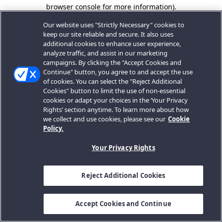
browser console for more information).
Our website uses "Strictly Necessary" cookies to
keep our site reliable and secure. It also uses
additional cookies to enhance user experience,
analyze traffic, and assist in our marketing
campaigns. By clicking the "Accept Cookies and
Continue" button, you agree to and accept the use
of cookies. You can select the "Reject Additional
Cookies" button to limit the use of non-essential
cookies or adapt your choices in the ‘Your Privacy
Rights’ section anytime. To learn more about how
we collect and use cookies, please see our
Cookie
Policy.
Your Privacy Rights
Reject Additional Cookies
Accept Cookies and Continue