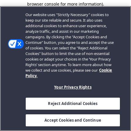
browser console for more information).
Our website uses "Strictly Necessary" cookies to
keep our site reliable and secure. It also uses
additional cookies to enhance user experience,
analyze traffic, and assist in our marketing
campaigns. By clicking the "Accept Cookies and
Continue" button, you agree to and accept the use
of cookies. You can select the "Reject Additional
Cookies" button to limit the use of non-essential
cookies or adapt your choices in the ‘Your Privacy
Rights’ section anytime. To learn more about how
we collect and use cookies, please see our
Cookie
Policy.
Your Privacy Rights
Reject Additional Cookies
Accept Cookies and Continue