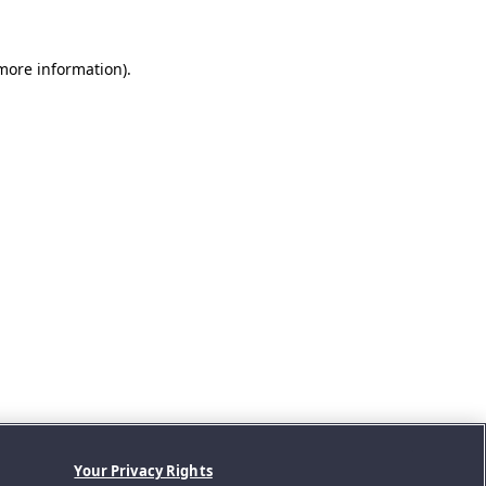
 more information).
Your Privacy Rights