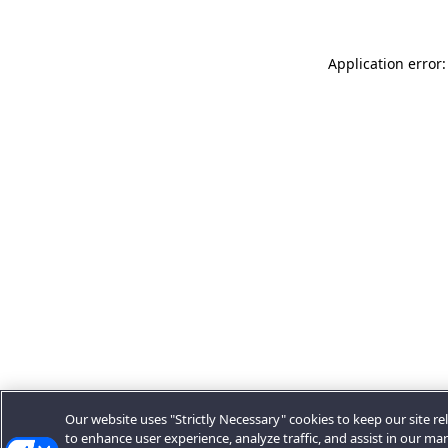
Application error:
Our website uses "Strictly Necessary" cookies to keep our site rel
to enhance user experience, analyze traffic, and assist in our ma