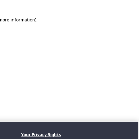
 more information).
Your Privacy Rights