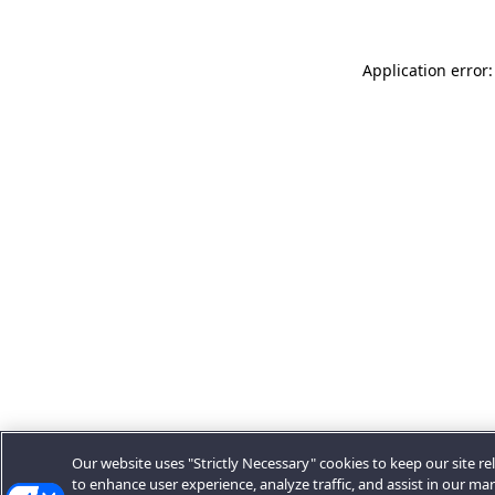
Application error:
Our website uses "Strictly Necessary" cookies to keep our site rel
to enhance user experience, analyze traffic, and assist in our ma