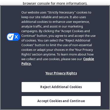
browser console for more information).
Our website uses "Strictly Necessary" cookies to
keep our site reliable and secure. It also uses
additional cookies to enhance user experience,
analyze traffic, and assist in our marketing
campaigns. By clicking the "Accept Cookies and
Continue" button, you agree to and accept the use
of cookies. You can select the "Reject Additional
Cookies" button to limit the use of non-essential
cookies or adapt your choices in the ‘Your Privacy
Rights’ section anytime. To learn more about how
we collect and use cookies, please see our
Cookie
Policy.
Your Privacy Rights
Reject Additional Cookies
Accept Cookies and Continue