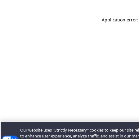
Application error:
Our website uses "Strictly Necessary" cookies to keep our site rel
to enhance user experience, analyze traffic, and assist in our ma