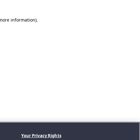
 more information).
Your Privacy Rights