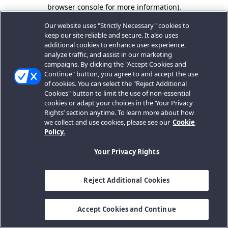
browser console for more information).
Our website uses "Strictly Necessary" cookies to
keep our site reliable and secure. It also uses
additional cookies to enhance user experience,
analyze traffic, and assist in our marketing
campaigns. By clicking the "Accept Cookies and
Continue" button, you agree to and accept the use
of cookies. You can select the "Reject Additional
Cookies" button to limit the use of non-essential
cookies or adapt your choices in the ‘Your Privacy
Rights’ section anytime. To learn more about how
we collect and use cookies, please see our
Cookie
Policy.
Your Privacy Rights
Reject Additional Cookies
Accept Cookies and Continue