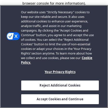
browser console for more information).
Our website uses "Strictly Necessary" cookies to
keep our site reliable and secure. It also uses
additional cookies to enhance user experience,
analyze traffic, and assist in our marketing
campaigns. By clicking the "Accept Cookies and
Continue" button, you agree to and accept the use
of cookies. You can select the "Reject Additional
Cookies" button to limit the use of non-essential
cookies or adapt your choices in the ‘Your Privacy
Rights’ section anytime. To learn more about how
we collect and use cookies, please see our
Cookie
Policy.
Your Privacy Rights
Reject Additional Cookies
Accept Cookies and Continue