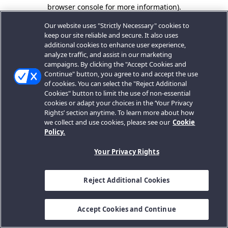
browser console for more information).
Our website uses "Strictly Necessary" cookies to
keep our site reliable and secure. It also uses
additional cookies to enhance user experience,
analyze traffic, and assist in our marketing
campaigns. By clicking the "Accept Cookies and
Continue" button, you agree to and accept the use
of cookies. You can select the "Reject Additional
Cookies" button to limit the use of non-essential
cookies or adapt your choices in the ‘Your Privacy
Rights’ section anytime. To learn more about how
we collect and use cookies, please see our
Cookie
Policy.
Your Privacy Rights
Reject Additional Cookies
Accept Cookies and Continue