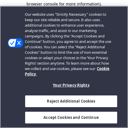
browser console for more information).
Our website uses "Strictly Necessary" cookies to
keep our site reliable and secure. It also uses
additional cookies to enhance user experience,
analyze traffic, and assist in our marketing
campaigns. By clicking the "Accept Cookies and
Continue" button, you agree to and accept the use
of cookies. You can select the "Reject Additional
Cookies" button to limit the use of non-essential
cookies or adapt your choices in the ‘Your Privacy
Rights’ section anytime. To learn more about how
we collect and use cookies, please see our
Cookie
Policy.
Your Privacy Rights
Reject Additional Cookies
Accept Cookies and Continue