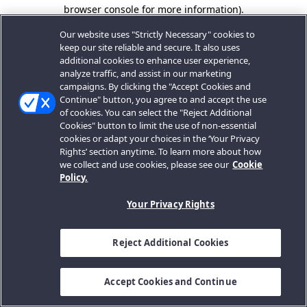
browser console for more information).
Our website uses "Strictly Necessary" cookies to
keep our site reliable and secure. It also uses
additional cookies to enhance user experience,
analyze traffic, and assist in our marketing
campaigns. By clicking the "Accept Cookies and
Continue" button, you agree to and accept the use
of cookies. You can select the "Reject Additional
Cookies" button to limit the use of non-essential
cookies or adapt your choices in the ‘Your Privacy
Rights’ section anytime. To learn more about how
we collect and use cookies, please see our
Cookie
Policy.
Your Privacy Rights
Reject Additional Cookies
Accept Cookies and Continue