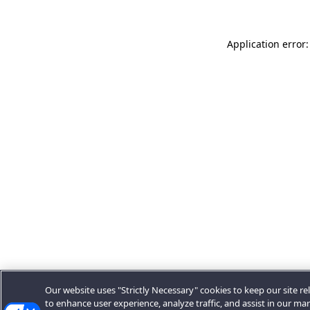
Application error:
Our website uses "Strictly Necessary" cookies to keep our site rel
to enhance user experience, analyze traffic, and assist in our ma