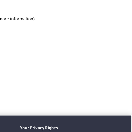
 more information).
Your Privacy Rights