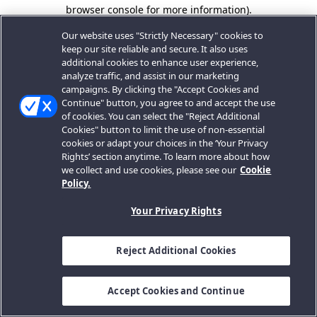
browser console for more information).
Our website uses "Strictly Necessary" cookies to
keep our site reliable and secure. It also uses
additional cookies to enhance user experience,
analyze traffic, and assist in our marketing
campaigns. By clicking the "Accept Cookies and
Continue" button, you agree to and accept the use
of cookies. You can select the "Reject Additional
Cookies" button to limit the use of non-essential
cookies or adapt your choices in the ‘Your Privacy
Rights’ section anytime. To learn more about how
we collect and use cookies, please see our
Cookie
Policy.
Your Privacy Rights
Reject Additional Cookies
Accept Cookies and Continue