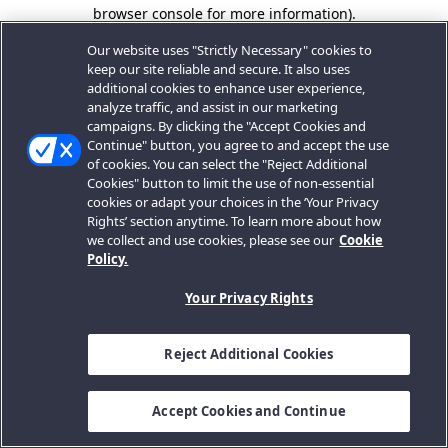
browser console for more information).
Our website uses "Strictly Necessary" cookies to
keep our site reliable and secure. It also uses
additional cookies to enhance user experience,
analyze traffic, and assist in our marketing
campaigns. By clicking the "Accept Cookies and
Continue" button, you agree to and accept the use
of cookies. You can select the "Reject Additional
Cookies" button to limit the use of non-essential
cookies or adapt your choices in the ‘Your Privacy
Rights’ section anytime. To learn more about how
we collect and use cookies, please see our
Cookie
Policy.
Your Privacy Rights
Reject Additional Cookies
Accept Cookies and Continue