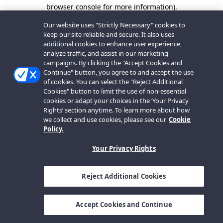
browser console for more information).
Our website uses "Strictly Necessary" cookies to
keep our site reliable and secure. It also uses
additional cookies to enhance user experience,
analyze traffic, and assist in our marketing
campaigns. By clicking the "Accept Cookies and
Continue" button, you agree to and accept the use
of cookies. You can select the "Reject Additional
Cookies" button to limit the use of non-essential
cookies or adapt your choices in the ‘Your Privacy
Rights’ section anytime. To learn more about how
we collect and use cookies, please see our
Cookie
Policy.
Your Privacy Rights
Reject Additional Cookies
Accept Cookies and Continue