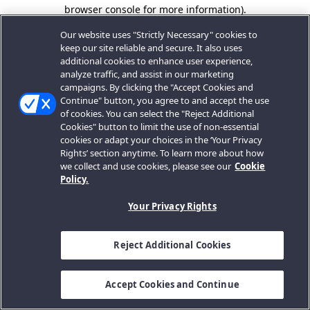
browser console for more information).
Our website uses "Strictly Necessary" cookies to
keep our site reliable and secure. It also uses
additional cookies to enhance user experience,
analyze traffic, and assist in our marketing
campaigns. By clicking the "Accept Cookies and
Continue" button, you agree to and accept the use
of cookies. You can select the "Reject Additional
Cookies" button to limit the use of non-essential
cookies or adapt your choices in the ‘Your Privacy
Rights’ section anytime. To learn more about how
we collect and use cookies, please see our
Cookie
Policy.
Your Privacy Rights
Reject Additional Cookies
Accept Cookies and Continue