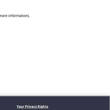
 more information).
Your Privacy Rights