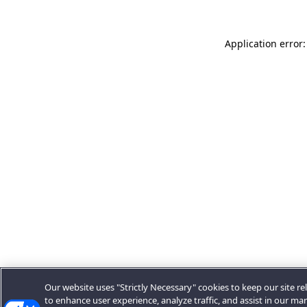
Application error:
Our website uses "Strictly Necessary" cookies to keep our site rel
to enhance user experience, analyze traffic, and assist in our ma