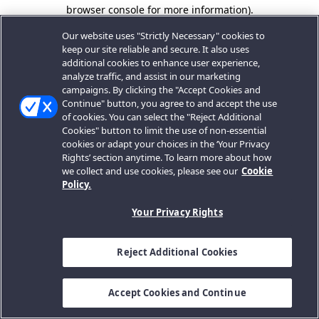
browser console for more information).
Our website uses "Strictly Necessary" cookies to
keep our site reliable and secure. It also uses
additional cookies to enhance user experience,
analyze traffic, and assist in our marketing
campaigns. By clicking the "Accept Cookies and
Continue" button, you agree to and accept the use
of cookies. You can select the "Reject Additional
Cookies" button to limit the use of non-essential
cookies or adapt your choices in the ‘Your Privacy
Rights’ section anytime. To learn more about how
we collect and use cookies, please see our
Cookie
Policy.
Your Privacy Rights
Reject Additional Cookies
Accept Cookies and Continue