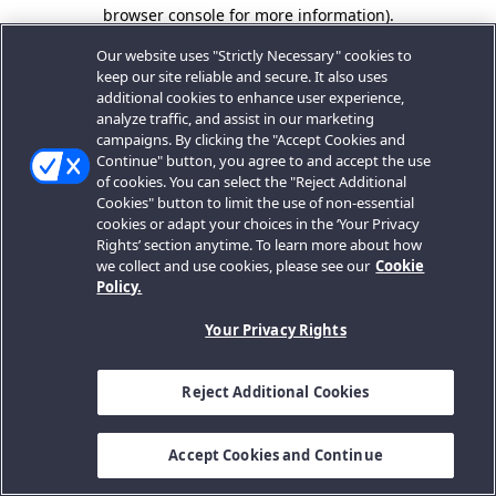
browser console for more information).
Our website uses "Strictly Necessary" cookies to
keep our site reliable and secure. It also uses
additional cookies to enhance user experience,
analyze traffic, and assist in our marketing
campaigns. By clicking the "Accept Cookies and
Continue" button, you agree to and accept the use
of cookies. You can select the "Reject Additional
Cookies" button to limit the use of non-essential
cookies or adapt your choices in the ‘Your Privacy
Rights’ section anytime. To learn more about how
we collect and use cookies, please see our
Cookie
Policy.
Your Privacy Rights
Reject Additional Cookies
Accept Cookies and Continue