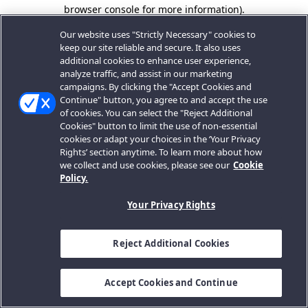
browser console for more information).
Our website uses "Strictly Necessary" cookies to
keep our site reliable and secure. It also uses
additional cookies to enhance user experience,
analyze traffic, and assist in our marketing
campaigns. By clicking the "Accept Cookies and
Continue" button, you agree to and accept the use
of cookies. You can select the "Reject Additional
Cookies" button to limit the use of non-essential
cookies or adapt your choices in the ‘Your Privacy
Rights’ section anytime. To learn more about how
we collect and use cookies, please see our
Cookie
Policy.
Your Privacy Rights
Reject Additional Cookies
Accept Cookies and Continue