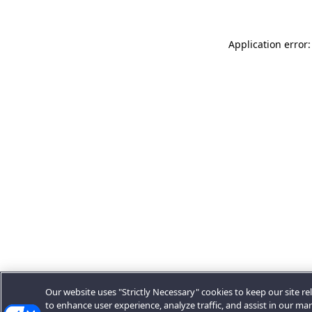
Application error:
Our website uses "Strictly Necessary" cookies to keep our site rel
to enhance user experience, analyze traffic, and assist in our ma