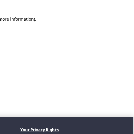
 more information).
Your Privacy Rights