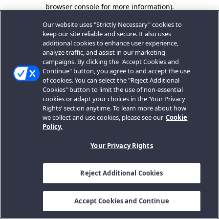
browser console for more information).
Our website uses "Strictly Necessary" cookies to
keep our site reliable and secure. It also uses
additional cookies to enhance user experience,
analyze traffic, and assist in our marketing
campaigns. By clicking the "Accept Cookies and
Continue" button, you agree to and accept the use
of cookies. You can select the "Reject Additional
Cookies" button to limit the use of non-essential
cookies or adapt your choices in the ‘Your Privacy
Rights’ section anytime. To learn more about how
we collect and use cookies, please see our
Cookie
Policy.
Your Privacy Rights
Reject Additional Cookies
Accept Cookies and Continue