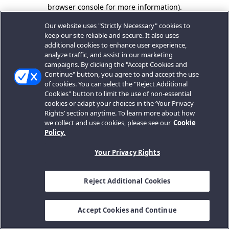
browser console for more information).
Our website uses "Strictly Necessary" cookies to
keep our site reliable and secure. It also uses
additional cookies to enhance user experience,
analyze traffic, and assist in our marketing
campaigns. By clicking the "Accept Cookies and
Continue" button, you agree to and accept the use
of cookies. You can select the "Reject Additional
Cookies" button to limit the use of non-essential
cookies or adapt your choices in the ‘Your Privacy
Rights’ section anytime. To learn more about how
we collect and use cookies, please see our
Cookie
Policy.
Your Privacy Rights
Reject Additional Cookies
Accept Cookies and Continue