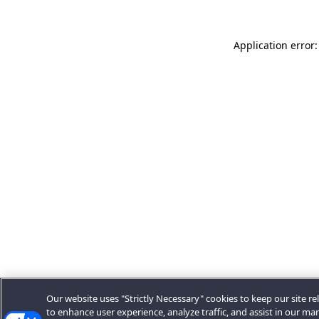
Application error:
Our website uses "Strictly Necessary" cookies to keep our site rel
to enhance user experience, analyze traffic, and assist in our ma