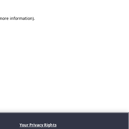
 more information).
Your Privacy Rights