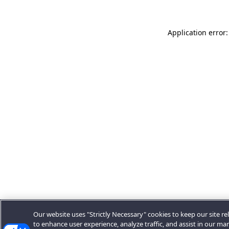
Application error:
Our website uses "Strictly Necessary" cookies to keep our site rel
to enhance user experience, analyze traffic, and assist in our ma