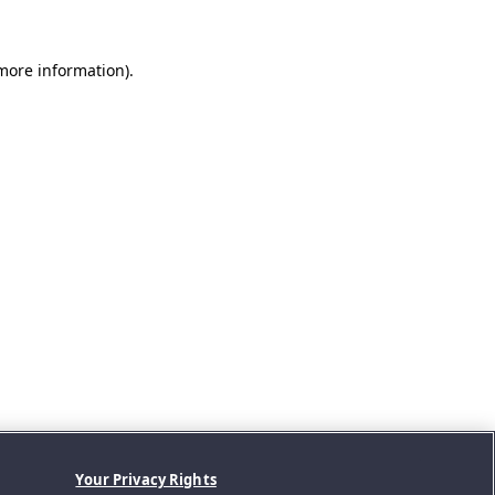
 more information).
Your Privacy Rights