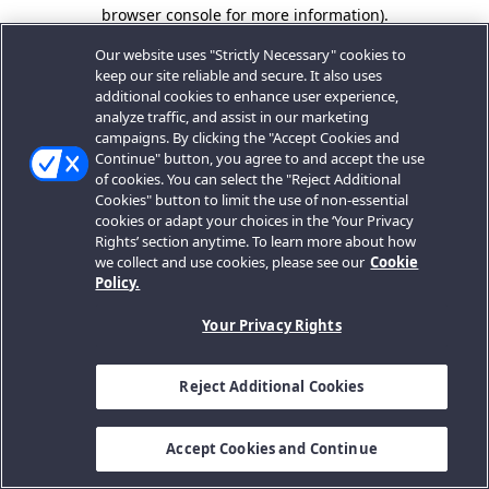
browser console for more information).
Our website uses "Strictly Necessary" cookies to
keep our site reliable and secure. It also uses
additional cookies to enhance user experience,
analyze traffic, and assist in our marketing
campaigns. By clicking the "Accept Cookies and
Continue" button, you agree to and accept the use
of cookies. You can select the "Reject Additional
Cookies" button to limit the use of non-essential
cookies or adapt your choices in the ‘Your Privacy
Rights’ section anytime. To learn more about how
we collect and use cookies, please see our
Cookie
Policy.
Your Privacy Rights
Reject Additional Cookies
Accept Cookies and Continue