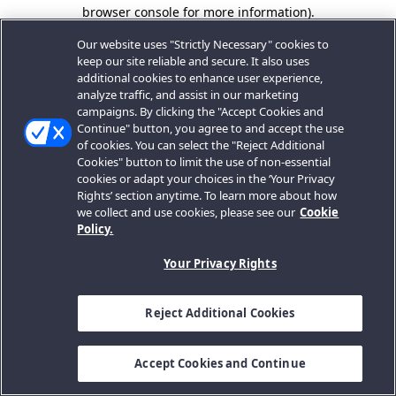
browser console for more information).
Our website uses "Strictly Necessary" cookies to
keep our site reliable and secure. It also uses
additional cookies to enhance user experience,
analyze traffic, and assist in our marketing
campaigns. By clicking the "Accept Cookies and
Continue" button, you agree to and accept the use
of cookies. You can select the "Reject Additional
Cookies" button to limit the use of non-essential
cookies or adapt your choices in the ‘Your Privacy
Rights’ section anytime. To learn more about how
we collect and use cookies, please see our
Cookie
Policy.
Your Privacy Rights
Reject Additional Cookies
Accept Cookies and Continue