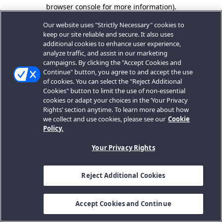
browser console for more information).
Our website uses "Strictly Necessary" cookies to
keep our site reliable and secure. It also uses
additional cookies to enhance user experience,
analyze traffic, and assist in our marketing
campaigns. By clicking the "Accept Cookies and
Continue" button, you agree to and accept the use
of cookies. You can select the "Reject Additional
Cookies" button to limit the use of non-essential
cookies or adapt your choices in the ‘Your Privacy
Rights’ section anytime. To learn more about how
we collect and use cookies, please see our
Cookie
Policy.
Your Privacy Rights
Reject Additional Cookies
Accept Cookies and Continue