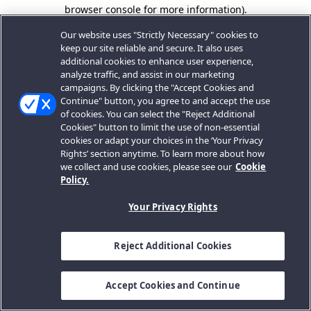
browser console for more information).
Our website uses "Strictly Necessary" cookies to
keep our site reliable and secure. It also uses
additional cookies to enhance user experience,
analyze traffic, and assist in our marketing
campaigns. By clicking the "Accept Cookies and
Continue" button, you agree to and accept the use
of cookies. You can select the "Reject Additional
Cookies" button to limit the use of non-essential
cookies or adapt your choices in the ‘Your Privacy
Rights’ section anytime. To learn more about how
we collect and use cookies, please see our
Cookie
Policy.
Your Privacy Rights
Reject Additional Cookies
Accept Cookies and Continue