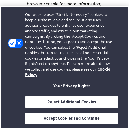
browser console for more information).
Our website uses "Strictly Necessary" cookies to
keep our site reliable and secure. It also uses
additional cookies to enhance user experience,
analyze traffic, and assist in our marketing
campaigns. By clicking the "Accept Cookies and
Continue" button, you agree to and accept the use
of cookies. You can select the "Reject Additional
Cookies" button to limit the use of non-essential
cookies or adapt your choices in the ‘Your Privacy
Rights’ section anytime. To learn more about how
we collect and use cookies, please see our
Cookie
Policy.
Your Privacy Rights
Reject Additional Cookies
Accept Cookies and Continue