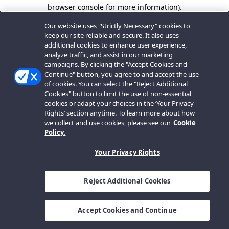
browser console for more information).
Our website uses "Strictly Necessary" cookies to
keep our site reliable and secure. It also uses
additional cookies to enhance user experience,
analyze traffic, and assist in our marketing
campaigns. By clicking the "Accept Cookies and
Continue" button, you agree to and accept the use
of cookies. You can select the "Reject Additional
Cookies" button to limit the use of non-essential
cookies or adapt your choices in the ‘Your Privacy
Rights’ section anytime. To learn more about how
we collect and use cookies, please see our
Cookie
Policy.
Your Privacy Rights
Reject Additional Cookies
Accept Cookies and Continue