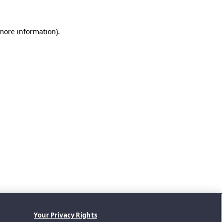
 more information).
Your Privacy Rights