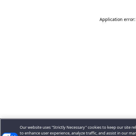
Application error:
Our website uses "Strictly Necessary" cookies to keep our site rel
to enhance user experience, analyze traffic, and assist in our ma