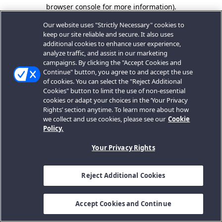
browser console for more information).
Our website uses "Strictly Necessary" cookies to
keep our site reliable and secure. It also uses
additional cookies to enhance user experience,
analyze traffic, and assist in our marketing
campaigns. By clicking the "Accept Cookies and
Continue" button, you agree to and accept the use
of cookies. You can select the "Reject Additional
Cookies" button to limit the use of non-essential
cookies or adapt your choices in the ‘Your Privacy
Rights’ section anytime. To learn more about how
we collect and use cookies, please see our
Cookie
Policy.
Your Privacy Rights
Reject Additional Cookies
Accept Cookies and Continue