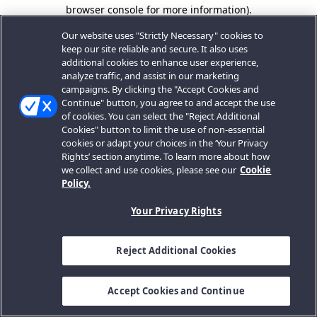
browser console for more information).
Our website uses "Strictly Necessary" cookies to
keep our site reliable and secure. It also uses
additional cookies to enhance user experience,
analyze traffic, and assist in our marketing
campaigns. By clicking the "Accept Cookies and
Continue" button, you agree to and accept the use
of cookies. You can select the "Reject Additional
Cookies" button to limit the use of non-essential
cookies or adapt your choices in the ‘Your Privacy
Rights’ section anytime. To learn more about how
we collect and use cookies, please see our
Cookie
Policy.
Your Privacy Rights
Reject Additional Cookies
Accept Cookies and Continue