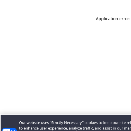
Application error:
Our website uses "Strictly Necessary" cookies to keep our site rel
to enhance user experience, analyze traffic, and assist in our ma