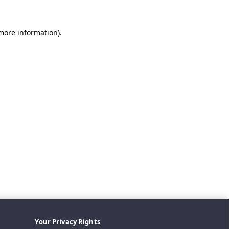
 more information).
Your Privacy Rights