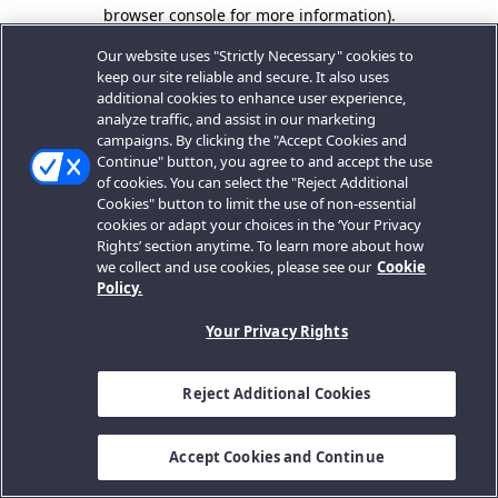
browser console for more information).
Our website uses "Strictly Necessary" cookies to
keep our site reliable and secure. It also uses
additional cookies to enhance user experience,
analyze traffic, and assist in our marketing
campaigns. By clicking the "Accept Cookies and
Continue" button, you agree to and accept the use
of cookies. You can select the "Reject Additional
Cookies" button to limit the use of non-essential
cookies or adapt your choices in the ‘Your Privacy
Rights’ section anytime. To learn more about how
we collect and use cookies, please see our
Cookie
Policy.
Your Privacy Rights
Reject Additional Cookies
Accept Cookies and Continue