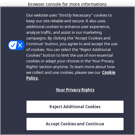
browser console for more information).
Our website uses "Strictly Necessary" cookies to
keep our site reliable and secure. It also uses
additional cookies to enhance user experience,
analyze traffic, and assist in our marketing
campaigns. By clicking the "Accept Cookies and
Continue" button, you agree to and accept the use
of cookies. You can select the "Reject Additional
Cookies" button to limit the use of non-essential
cookies or adapt your choices in the ‘Your Privacy
Rights’ section anytime. To learn more about how
we collect and use cookies, please see our
Cookie
Policy.
Your Privacy Rights
Reject Additional Cookies
Accept Cookies and Continue