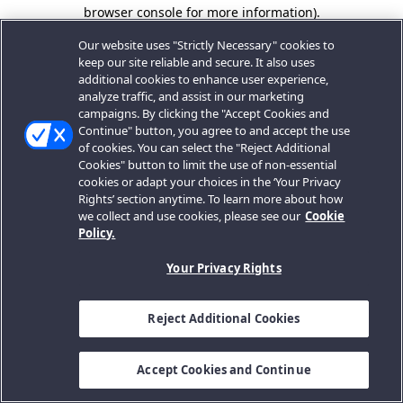
browser console for more information).
Our website uses "Strictly Necessary" cookies to
keep our site reliable and secure. It also uses
additional cookies to enhance user experience,
analyze traffic, and assist in our marketing
campaigns. By clicking the "Accept Cookies and
Continue" button, you agree to and accept the use
of cookies. You can select the "Reject Additional
Cookies" button to limit the use of non-essential
cookies or adapt your choices in the ‘Your Privacy
Rights’ section anytime. To learn more about how
we collect and use cookies, please see our
Cookie
Policy.
Your Privacy Rights
Reject Additional Cookies
Accept Cookies and Continue