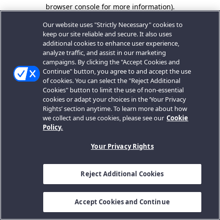
browser console for more information).
Our website uses "Strictly Necessary" cookies to
keep our site reliable and secure. It also uses
additional cookies to enhance user experience,
analyze traffic, and assist in our marketing
campaigns. By clicking the "Accept Cookies and
Continue" button, you agree to and accept the use
of cookies. You can select the "Reject Additional
Cookies" button to limit the use of non-essential
cookies or adapt your choices in the ‘Your Privacy
Rights’ section anytime. To learn more about how
we collect and use cookies, please see our
Cookie
Policy.
Your Privacy Rights
Reject Additional Cookies
Accept Cookies and Continue