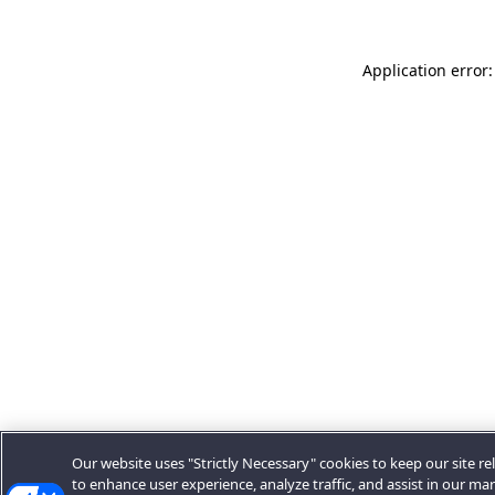
Application error:
Our website uses "Strictly Necessary" cookies to keep our site rel
to enhance user experience, analyze traffic, and assist in our ma