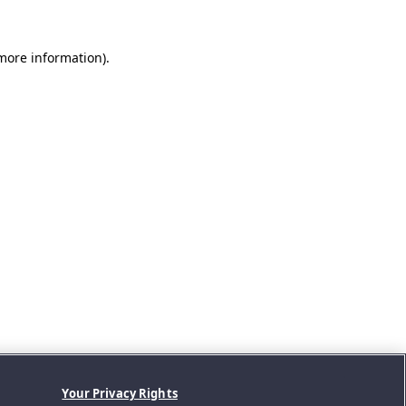
 more information).
Your Privacy Rights