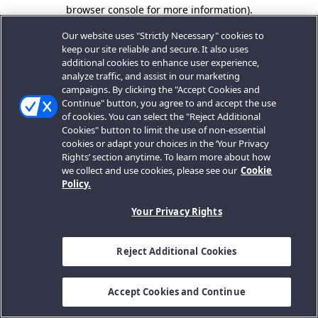
browser console for more information).
Our website uses "Strictly Necessary" cookies to
keep our site reliable and secure. It also uses
additional cookies to enhance user experience,
analyze traffic, and assist in our marketing
campaigns. By clicking the "Accept Cookies and
Continue" button, you agree to and accept the use
of cookies. You can select the "Reject Additional
Cookies" button to limit the use of non-essential
cookies or adapt your choices in the ‘Your Privacy
Rights’ section anytime. To learn more about how
we collect and use cookies, please see our
Cookie
Policy.
Your Privacy Rights
Reject Additional Cookies
Accept Cookies and Continue